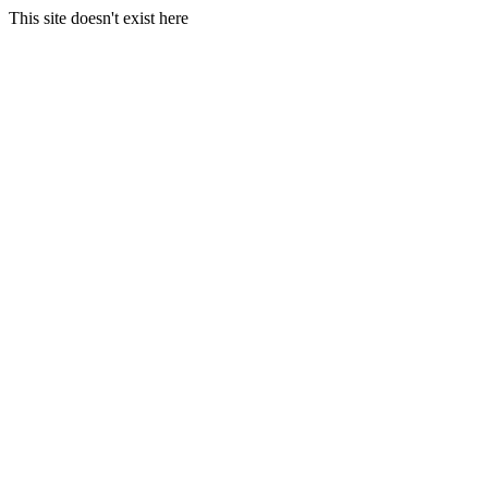
This site doesn't exist here