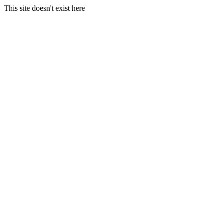
This site doesn't exist here