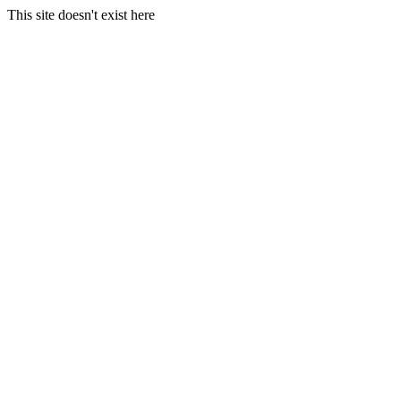
This site doesn't exist here