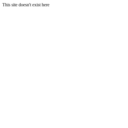
This site doesn't exist here